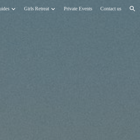
uides
Girls Retreat
Private Events
Contact us
ion