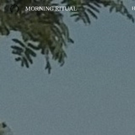
MORNING RITUAL
H
Sk