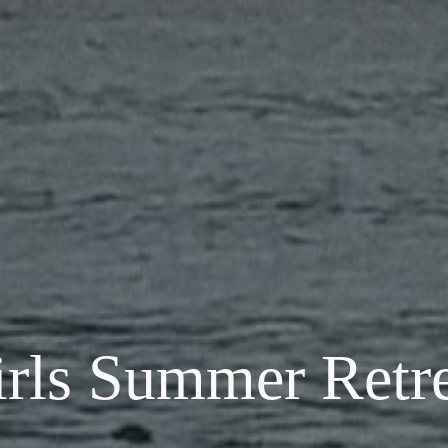
irls
Summer
Retre