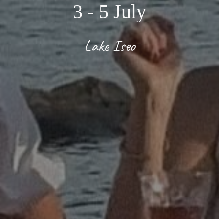
3
- 5
July
Lake Iseo