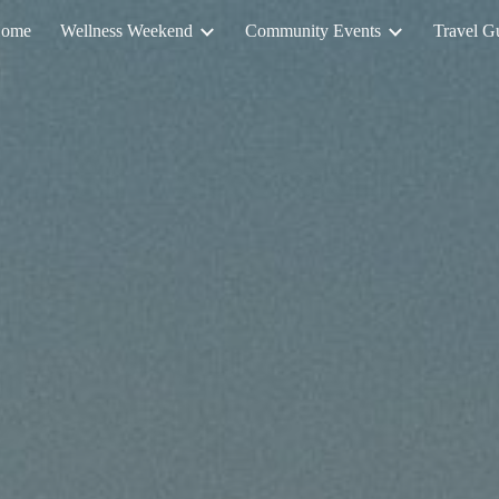
ome
Wellness Weekend
Community Events
Travel G
ip to main content
Skip to navigat